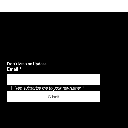
Don't Miss an Update
Email
*
Yes, subscribe me to your newsletter.
*
Submit