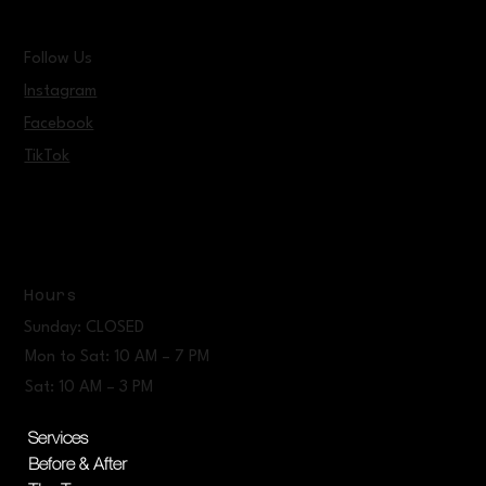
Follow Us
Instagram
Facebook
TikTok
Hours
Sunday: CLOSED
Mon to Sat: 10 AM – 7 PM
Sat: 10 AM – 3 PM
Services
Before & After