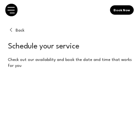
Book Now
Back
Schedule your service
Check out our availability and book the date and time that works
for you