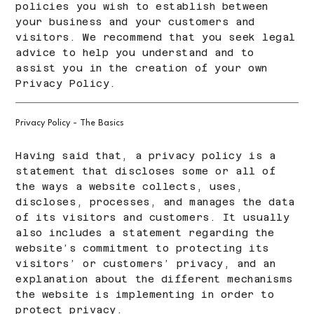
policies you wish to establish between
your business and your customers and
visitors. We recommend that you seek legal
advice to help you understand and to
assist you in the creation of your own
Privacy Policy.
Privacy Policy - The Basics
Having said that, a privacy policy is a
statement that discloses some or all of
the ways a website collects, uses,
discloses, processes, and manages the data
of its visitors and customers. It usually
also includes a statement regarding the
website’s commitment to protecting its
visitors’ or customers’ privacy, and an
explanation about the different mechanisms
the website is implementing in order to
protect privacy.