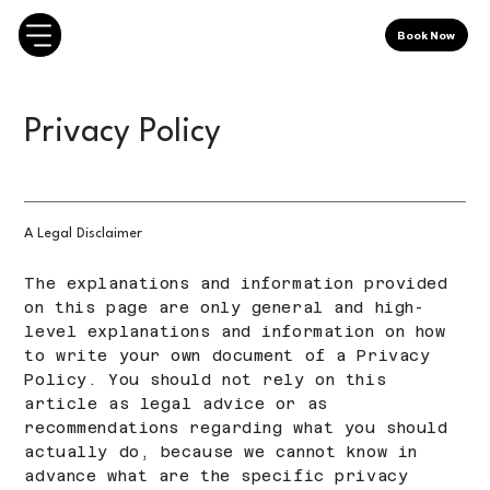
Book Now
Privacy Policy
A Legal Disclaimer
The explanations and information provided
on this page are only general and high-
level explanations and information on how
to write your own document of a Privacy
Policy. You should not rely on this
article as legal advice or as
recommendations regarding what you should
actually do, because we cannot know in
advance what are the specific privacy