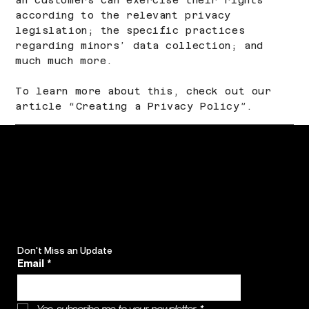
according to the relevant privacy
legislation; the specific practices
regarding minors’ data collection; and
much much more.
To learn more about this, check out our
article “
Creating a Privacy Policy
”.
Don't Miss an Update
Email
*