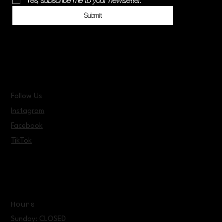
Yes, subscribe me to your newsletter.
*
Submit
Follow Us
Instagram
Facebook
TikTok
Hours
Sunday: CLOSED