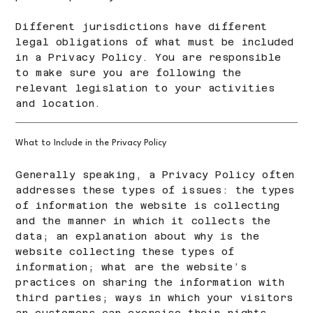
Different jurisdictions have different
legal obligations of what must be included
in a Privacy Policy. You are responsible
to make sure you are following the
relevant legislation to your activities
and location.
What to Include in the Privacy Policy
Generally speaking, a Privacy Policy often
addresses these types of issues: the types
of information the website is collecting
and the manner in which it collects the
data; an explanation about why is the
website collecting these types of
information; what are the website’s
practices on sharing the information with
third parties; ways in which your visitors
an customers can exercise their rights