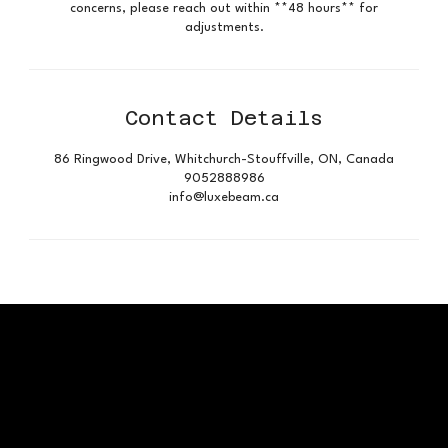
concerns, please reach out within **48 hours** for
adjustments.
Contact Details
86 Ringwood Drive, Whitchurch-Stouffville, ON, Canada
9052888986
info@luxebeam.ca