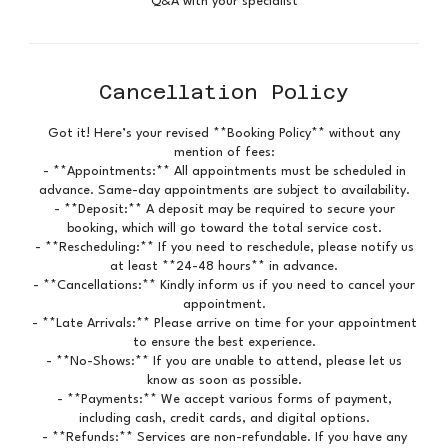
Q&A with your specialist
Cancellation Policy
Got it! Here’s your revised **Booking Policy** without any
mention of fees:
- **Appointments:** All appointments must be scheduled in
advance. Same-day appointments are subject to availability.
- **Deposit:** A deposit may be required to secure your
booking, which will go toward the total service cost.
- **Rescheduling:** If you need to reschedule, please notify us
at least **24-48 hours** in advance.
- **Cancellations:** Kindly inform us if you need to cancel your
appointment.
- **Late Arrivals:** Please arrive on time for your appointment
to ensure the best experience.
- **No-Shows:** If you are unable to attend, please let us
know as soon as possible.
- **Payments:** We accept various forms of payment,
including cash, credit cards, and digital options.
- **Refunds:** Services are non-refundable. If you have any