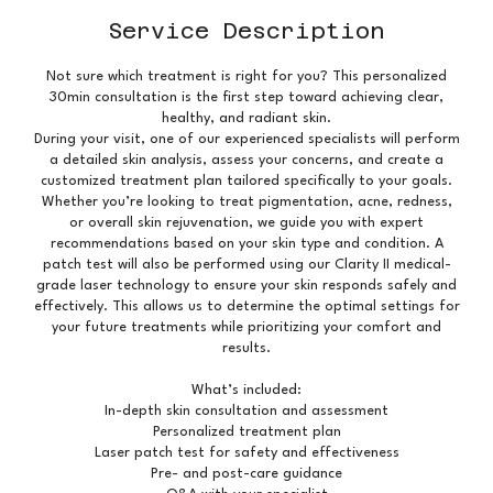
Service Description
Not sure which treatment is right for you? This personalized
30min consultation is the first step toward achieving clear,
healthy, and radiant skin.
During your visit, one of our experienced specialists will perform
a detailed skin analysis, assess your concerns, and create a
customized treatment plan tailored specifically to your goals.
Whether you’re looking to treat pigmentation, acne, redness,
or overall skin rejuvenation, we guide you with expert
recommendations based on your skin type and condition. A
patch test will also be performed using our Clarity II medical-
grade laser technology to ensure your skin responds safely and
effectively. This allows us to determine the optimal settings for
your future treatments while prioritizing your comfort and
results.
What’s included:
In-depth skin consultation and assessment
Personalized treatment plan
Laser patch test for safety and effectiveness
Pre- and post-care guidance