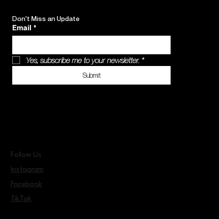
Don't Miss an Update
Email
*
Yes, subscribe me to your newsletter.
*
Submit
Follow Us
Instagram
Facebook
TikTok