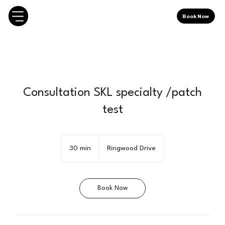
Book Now
Consultation SKL specialty /patch
test
30 min
3
Ringwood Drive
0
m
i
Book Now
n