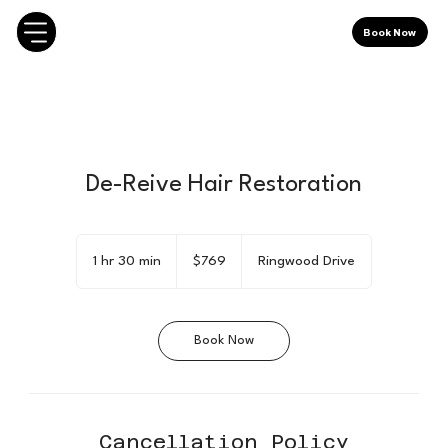
Book Now
De-Reive Hair Restoration
769
Canadian
1 hr 30 min
1
$769
Ringwood Drive
dollars
h
3
0
Book Now
m
i
n
Cancellation Policy