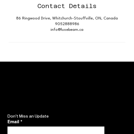
Contact Details
86 Ringwood Drive, Whitchurch-Stouffville, ON, Canada
9052888986
info@luxebeam.ca
Don't Miss an Update
Email
*