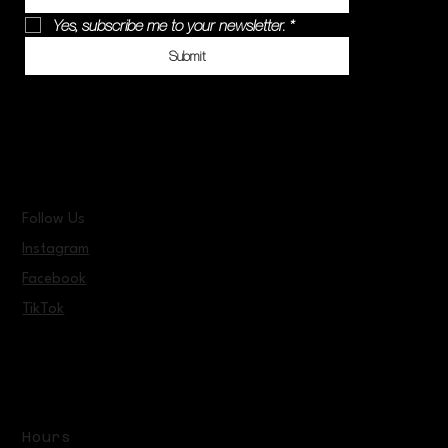
Yes, subscribe me to your newsletter.
*
Submit
Follow Us
Instagram
Facebook
TikTok
Hours