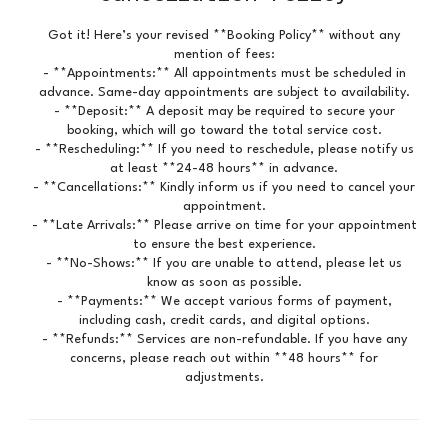
Got it! Here’s your revised **Booking Policy** without any
mention of fees:
- **Appointments:** All appointments must be scheduled in
advance. Same-day appointments are subject to availability.
- **Deposit:** A deposit may be required to secure your
booking, which will go toward the total service cost.
- **Rescheduling:** If you need to reschedule, please notify us
at least **24-48 hours** in advance.
- **Cancellations:** Kindly inform us if you need to cancel your
appointment.
- **Late Arrivals:** Please arrive on time for your appointment
to ensure the best experience.
- **No-Shows:** If you are unable to attend, please let us
know as soon as possible.
- **Payments:** We accept various forms of payment,
including cash, credit cards, and digital options.
- **Refunds:** Services are non-refundable. If you have any
concerns, please reach out within **48 hours** for
adjustments.