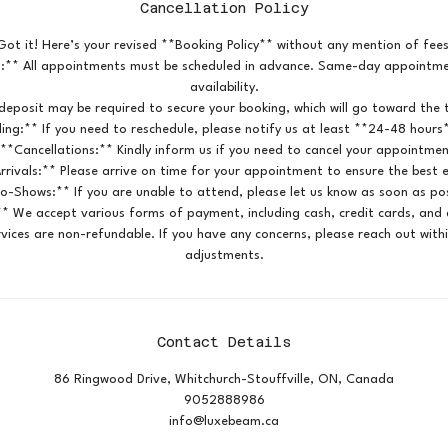
Cancellation Policy
Got it! Here’s your revised **Booking Policy** without any mention of fees
:** All appointments must be scheduled in advance. Same-day appointmen
availability.
deposit may be required to secure your booking, which will go toward the t
ing:** If you need to reschedule, please notify us at least **24-48 hours
 **Cancellations:** Kindly inform us if you need to cancel your appointmen
rrivals:** Please arrive on time for your appointment to ensure the best 
o-Shows:** If you are unable to attend, please let us know as soon as pos
* We accept various forms of payment, including cash, credit cards, and d
vices are non-refundable. If you have any concerns, please reach out with
adjustments.
Contact Details
86 Ringwood Drive, Whitchurch-Stouffville, ON, Canada
9052888986
info@luxebeam.ca