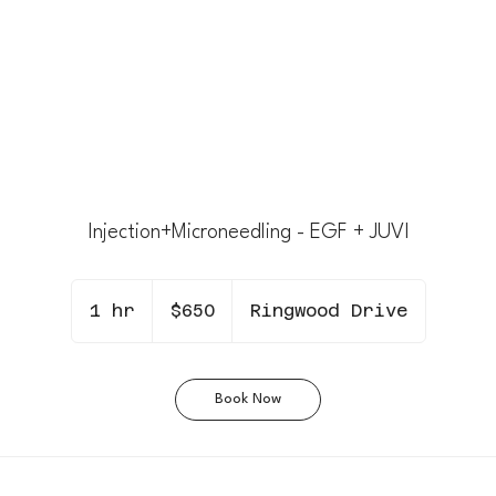
Injection+Microneedling - EGF + JUVI
650
Canadian
1 hr
1
$650
Ringwood Drive
dollars
h
Book Now