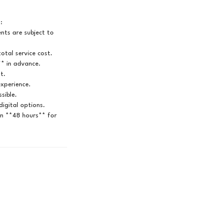
:
ts are subject to
otal service cost.
** in advance.
t.
experience.
sible.
igital options.
in **48 hours** for