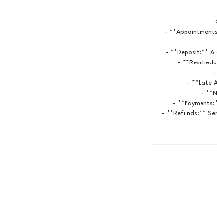
- **Appointments
- **Deposit:** A 
- **Reschedul
-
- **Late A
- **N
- **Payments:*
- **Refunds:** Ser