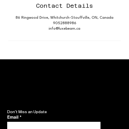
Contact Details
86 Ringwood Drive, Whitchurch-Stouffville, ON, Canada
9052888986
info@luxebeam.ca
Don't Miss an Update
Email
*