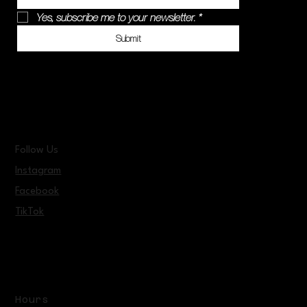
Yes, subscribe me to your newsletter.
*
Submit
Follow Us
Instagram
Facebook
TikTok
Hours