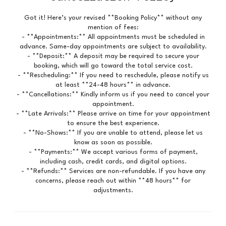
Got it! Here’s your revised **Booking Policy** without any
mention of fees:
- **Appointments:** All appointments must be scheduled in
advance. Same-day appointments are subject to availability.
- **Deposit:** A deposit may be required to secure your
booking, which will go toward the total service cost.
- **Rescheduling:** If you need to reschedule, please notify us
at least **24-48 hours** in advance.
- **Cancellations:** Kindly inform us if you need to cancel your
appointment.
- **Late Arrivals:** Please arrive on time for your appointment
to ensure the best experience.
- **No-Shows:** If you are unable to attend, please let us
know as soon as possible.
- **Payments:** We accept various forms of payment,
including cash, credit cards, and digital options.
- **Refunds:** Services are non-refundable. If you have any
concerns, please reach out within **48 hours** for
adjustments.