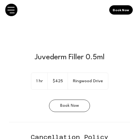
Book Now
Juvederm Filler 0.5ml
425
Canadian
1 hr
1
$425
Ringwood Drive
dollars
h
Book Now
Cancellation Policy