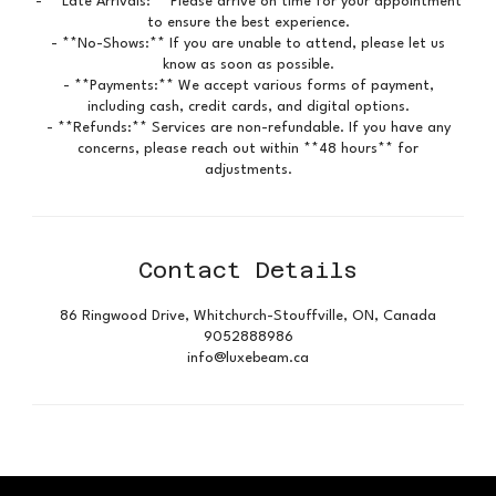
- **Late Arrivals:** Please arrive on time for your appointment
to ensure the best experience.
- **No-Shows:** If you are unable to attend, please let us
know as soon as possible.
- **Payments:** We accept various forms of payment,
including cash, credit cards, and digital options.
- **Refunds:** Services are non-refundable. If you have any
concerns, please reach out within **48 hours** for
adjustments.
Contact Details
86 Ringwood Drive, Whitchurch-Stouffville, ON, Canada
9052888986
info@luxebeam.ca