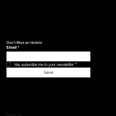
Don't Miss an Update
Email
*
Yes, subscribe me to your newsletter.
*
Submit
Follow Us