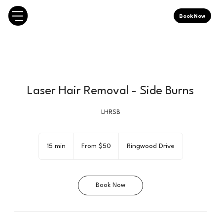
Book Now
Laser Hair Removal - Side Burns
LHRSB
From
50
15 min
1
From $50
Ringwood Drive
Canadian
dollars
5
m
i
Book Now
n