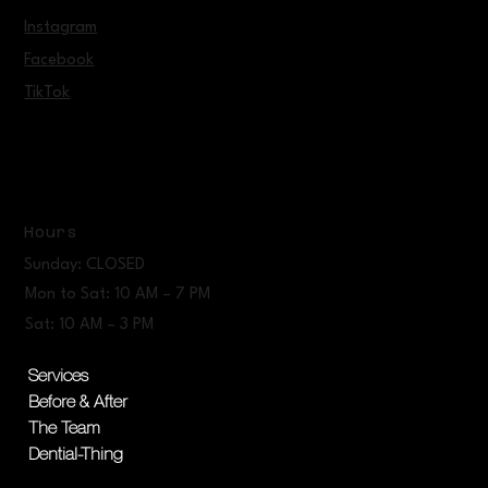
Instagram
Facebook
TikTok
Hours
Sunday: CLOSED
Mon to Sat: 10 AM – 7 PM
Sat: 10 AM – 3 PM
Services
Before & After
The Team
Dential-Thing