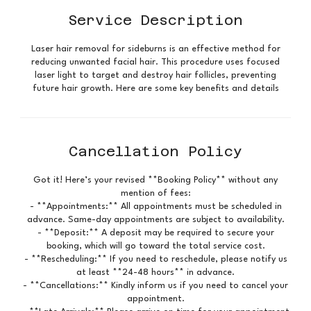
Service Description
Laser hair removal for sideburns is an effective method for
reducing unwanted facial hair. This procedure uses focused
laser light to target and destroy hair follicles, preventing
future hair growth. Here are some key benefits and details
Cancellation Policy
Got it! Here’s your revised **Booking Policy** without any
mention of fees:
- **Appointments:** All appointments must be scheduled in
advance. Same-day appointments are subject to availability.
- **Deposit:** A deposit may be required to secure your
booking, which will go toward the total service cost.
- **Rescheduling:** If you need to reschedule, please notify us
at least **24-48 hours** in advance.
- **Cancellations:** Kindly inform us if you need to cancel your
appointment.