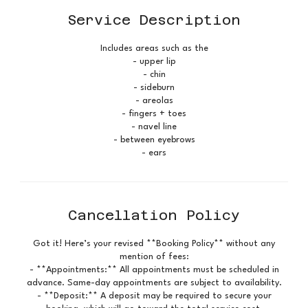
Service Description
Includes areas such as the
- upper lip
- chin
- sideburn
- areolas
- fingers + toes
- navel line
- between eyebrows
- ears
Cancellation Policy
Got it! Here’s your revised **Booking Policy** without any
mention of fees:
- **Appointments:** All appointments must be scheduled in
advance. Same-day appointments are subject to availability.
- **Deposit:** A deposit may be required to secure your