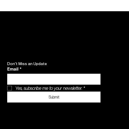
Don't Miss an Update
Email
*
Yes, subscribe me to your newsletter.
*
Submit