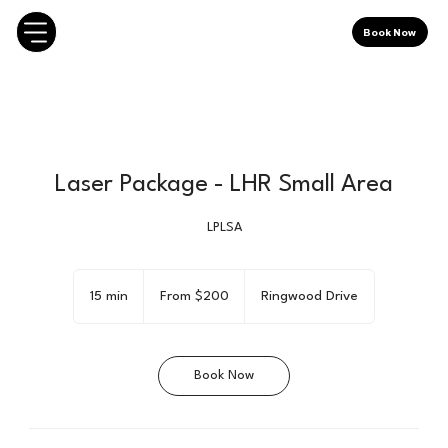
Book Now
Laser Package - LHR Small Area
LPLSA
From
200
15 min
1
From $200
Ringwood Drive
Canadian
dollars
5
m
i
Book Now
n