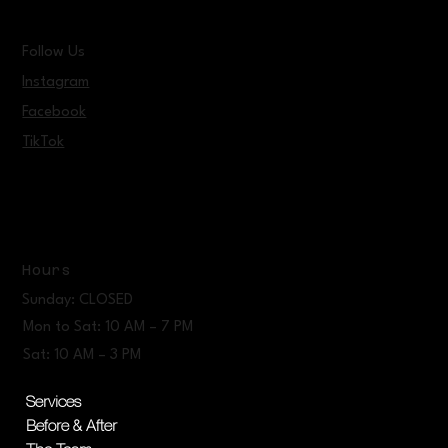
Follow Us
Instagram
Facebook
TikTok
Hours
Sunday: CLOSED
Mon to Sat: 10 AM – 7 PM
Sat: 10 AM – 3 PM
Services
Before & After