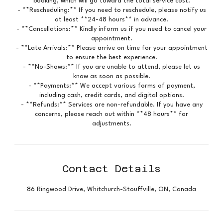
booking, which will go toward the total service cost.
- **Rescheduling:** If you need to reschedule, please notify us
at least **24-48 hours** in advance.
- **Cancellations:** Kindly inform us if you need to cancel your
appointment.
- **Late Arrivals:** Please arrive on time for your appointment
to ensure the best experience.
- **No-Shows:** If you are unable to attend, please let us
know as soon as possible.
- **Payments:** We accept various forms of payment,
including cash, credit cards, and digital options.
- **Refunds:** Services are non-refundable. If you have any
concerns, please reach out within **48 hours** for
adjustments.
Contact Details
86 Ringwood Drive, Whitchurch-Stouffville, ON, Canada