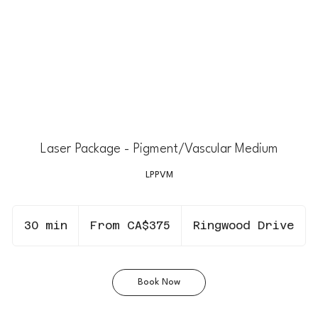
Laser Package - Pigment/Vascular Medium
LPPVM
From
375
30 min
3
From CA$375
Ringwood Drive
Canadian
dollars
0
m
i
Book Now
n