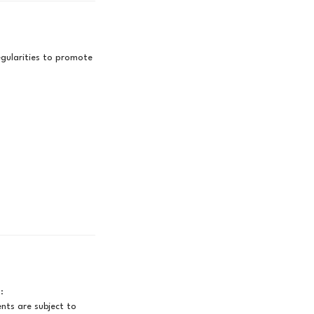
gularities to promote
:
ts are subject to