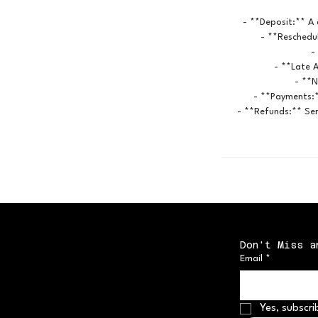
- **Deposit:** A 
- **Reschedul
-
- **Late A
- **N
- **Payments:*
- **Refunds:** Ser
Don't Miss a
Email
*
Yes, subscri