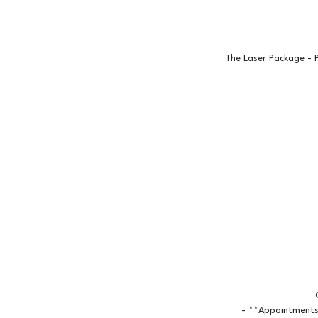
The Laser Package - 
- **Appointments