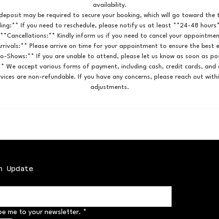
availability.
deposit may be required to secure your booking, which will go toward the t
ing:** If you need to reschedule, please notify us at least **24-48 hours
 **Cancellations:** Kindly inform us if you need to cancel your appointmen
rrivals:** Please arrive on time for your appointment to ensure the best 
o-Shows:** If you are unable to attend, please let us know as soon as pos
* We accept various forms of payment, including cash, credit cards, and d
vices are non-refundable. If you have any concerns, please reach out with
adjustments.
n Update
be me to your newsletter.
*