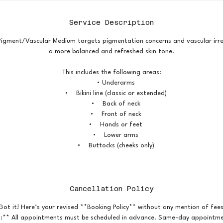
Service Description
Pigment/Vascular Medium targets pigmentation concerns and vascular irre
a more balanced and refreshed skin tone.
This includes the following areas:
• Underarms
• Bikini line (classic or extended)
• Back of neck
• Front of neck
• Hands or feet
• Lower arms
• Buttocks (cheeks only)
Cancellation Policy
Got it! Here’s your revised **Booking Policy** without any mention of fees
:** All appointments must be scheduled in advance. Same-day appointmen