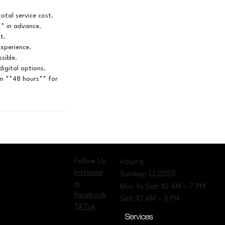
otal service cost.
** in advance.
t.
experience.
sible.
igital options.
in **48 hours** for
Follow Us
Hours
Instagra
Sunday: CLOSED
m
Mon to Sat: 10 AM – 7 PM
Facebook
Sat: 10 AM – 3 PM
TikTok
Services