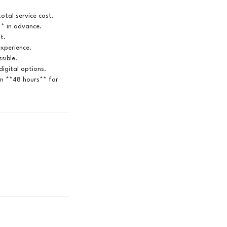
otal service cost.
** in advance.
t.
experience.
sible.
igital options.
in **48 hours** for