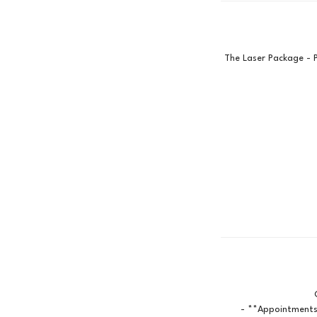
The Laser Package - 
- **Appointments