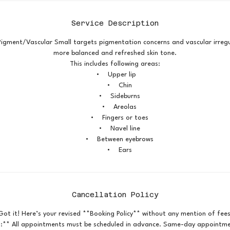
Service Description
Pigment/Vascular Small targets pigmentation concerns and vascular irregu
more balanced and refreshed skin tone.
This includes following areas:
• Upper lip
• Chin
• Sideburns
• Areolas
• Fingers or toes
• Navel line
• Between eyebrows
• Ears
Cancellation Policy
Got it! Here’s your revised **Booking Policy** without any mention of fees
:** All appointments must be scheduled in advance. Same-day appointmen