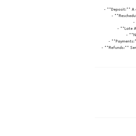
- **Deposit:** A 
- **Reschedul
-
- **Late A
- **N
- **Payments:*
- **Refunds:** Ser