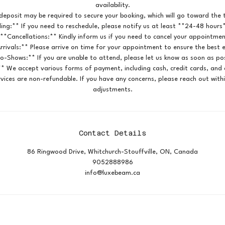
availability.
deposit may be required to secure your booking, which will go toward the t
ing:** If you need to reschedule, please notify us at least **24-48 hours
 **Cancellations:** Kindly inform us if you need to cancel your appointmen
rrivals:** Please arrive on time for your appointment to ensure the best 
o-Shows:** If you are unable to attend, please let us know as soon as pos
* We accept various forms of payment, including cash, credit cards, and d
vices are non-refundable. If you have any concerns, please reach out with
adjustments.
Contact Details
86 Ringwood Drive, Whitchurch-Stouffville, ON, Canada
9052888986
info@luxebeam.ca