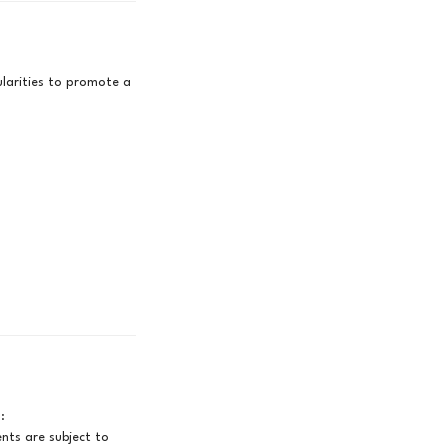
larities to promote a
:
ts are subject to