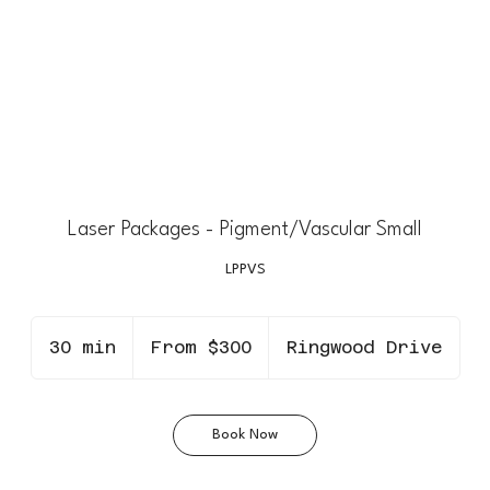
Laser Packages - Pigment/Vascular Small
LPPVS
From
300
30 min
3
From $300
Ringwood Drive
Canadian
dollars
0
m
i
Book Now
n