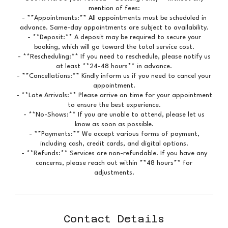
mention of fees:
- **Appointments:** All appointments must be scheduled in
advance. Same-day appointments are subject to availability.
- **Deposit:** A deposit may be required to secure your
booking, which will go toward the total service cost.
- **Rescheduling:** If you need to reschedule, please notify us
at least **24-48 hours** in advance.
- **Cancellations:** Kindly inform us if you need to cancel your
appointment.
- **Late Arrivals:** Please arrive on time for your appointment
to ensure the best experience.
- **No-Shows:** If you are unable to attend, please let us
know as soon as possible.
- **Payments:** We accept various forms of payment,
including cash, credit cards, and digital options.
- **Refunds:** Services are non-refundable. If you have any
concerns, please reach out within **48 hours** for
adjustments.
Contact Details