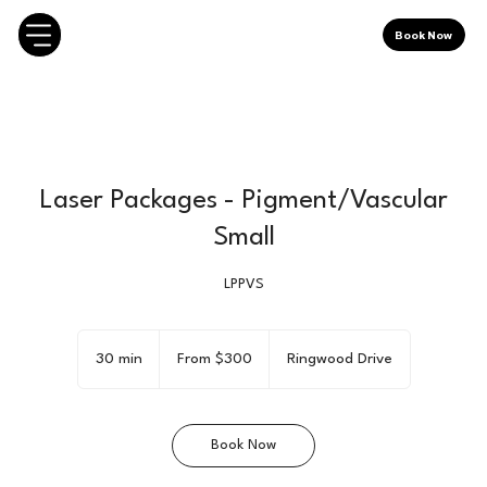
Book Now
Laser Packages - Pigment/Vascular
Small
LPPVS
From
300
30 min
3
From $300
Ringwood Drive
Canadian
dollars
0
m
i
Book Now
n