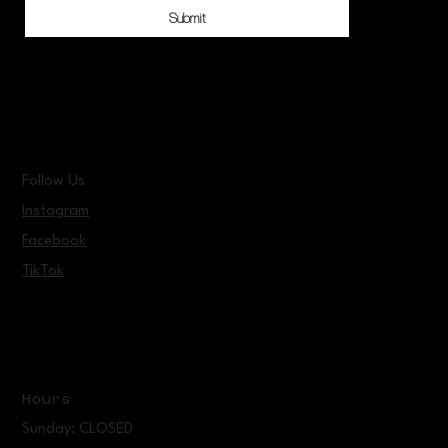
Submit
Follow Us
Instagram
Facebook
TikTok
Hours
Sunday: CLOSED