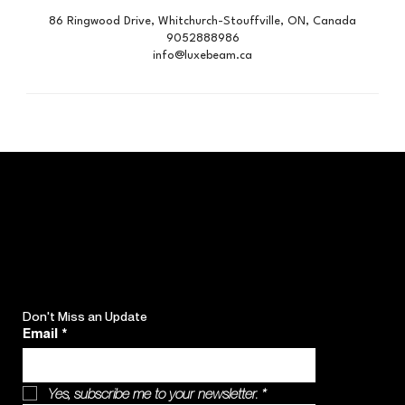
86 Ringwood Drive, Whitchurch-Stouffville, ON, Canada
9052888986
info@luxebeam.ca
Don't Miss an Update
Email
*
Yes, subscribe me to your newsletter.
*