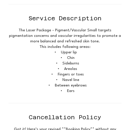
Service Description
The Laser Package - Pigment/Vascular Small targets
pigmentation concerns and vascular irregularities to promote a
more balanced and refreshed skin tone.
This includes following areas:
• Upper lip
• Chin
• Sideburns
• Areolas
• Fingers or toes
• Navel line
• Between eyebrows
• Ears
Cancellation Policy
Got it! Here’s your revised **Booking Policy** without any