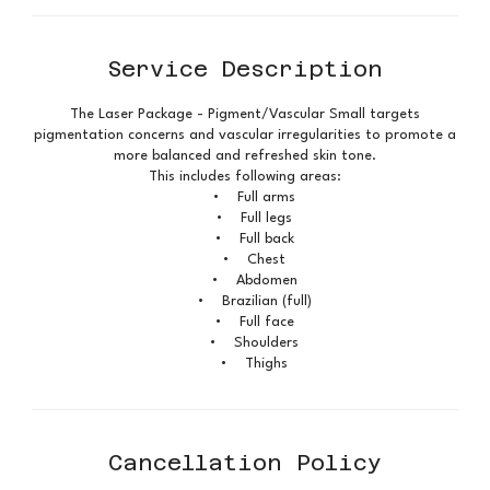
Service Description
The Laser Package - Pigment/Vascular Small targets
pigmentation concerns and vascular irregularities to promote a
more balanced and refreshed skin tone.
This includes following areas:
• Full arms
• Full legs
• Full back
• Chest
• Abdomen
• Brazilian (full)
• Full face
• Shoulders
• Thighs
Cancellation Policy