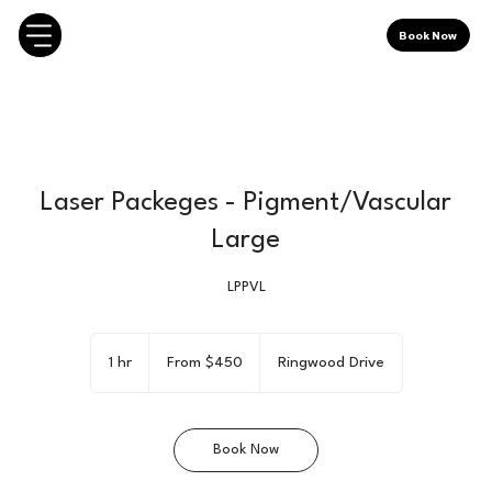
Book Now
Laser Packeges - Pigment/Vascular
Large
LPPVL
From
450
1 hr
1
From $450
Ringwood Drive
Canadian
dollars
h
Book Now