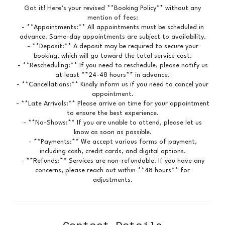
Got it! Here’s your revised **Booking Policy** without any
mention of fees:
- **Appointments:** All appointments must be scheduled in
advance. Same-day appointments are subject to availability.
- **Deposit:** A deposit may be required to secure your
booking, which will go toward the total service cost.
- **Rescheduling:** If you need to reschedule, please notify us
at least **24-48 hours** in advance.
- **Cancellations:** Kindly inform us if you need to cancel your
appointment.
- **Late Arrivals:** Please arrive on time for your appointment
to ensure the best experience.
- **No-Shows:** If you are unable to attend, please let us
know as soon as possible.
- **Payments:** We accept various forms of payment,
including cash, credit cards, and digital options.
- **Refunds:** Services are non-refundable. If you have any
concerns, please reach out within **48 hours** for
adjustments.