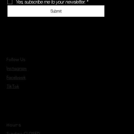
Yes, subscribe me to your newsletter.
*
Submit
Follow Us
Instagram
Facebook
TikTok
Hours