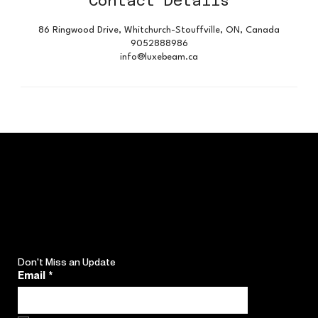
Contact Details
86 Ringwood Drive, Whitchurch-Stouffville, ON, Canada
9052888986
info@luxebeam.ca
Don't Miss an Update
Email
*