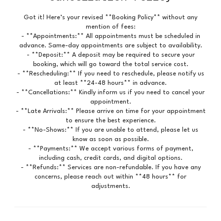
Got it! Here’s your revised **Booking Policy** without any
mention of fees:
- **Appointments:** All appointments must be scheduled in
advance. Same-day appointments are subject to availability.
- **Deposit:** A deposit may be required to secure your
booking, which will go toward the total service cost.
- **Rescheduling:** If you need to reschedule, please notify us
at least **24-48 hours** in advance.
- **Cancellations:** Kindly inform us if you need to cancel your
appointment.
- **Late Arrivals:** Please arrive on time for your appointment
to ensure the best experience.
- **No-Shows:** If you are unable to attend, please let us
know as soon as possible.
- **Payments:** We accept various forms of payment,
including cash, credit cards, and digital options.
- **Refunds:** Services are non-refundable. If you have any
concerns, please reach out within **48 hours** for
adjustments.