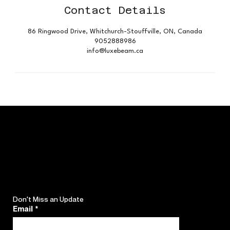
Contact Details
86 Ringwood Drive, Whitchurch-Stouffville, ON, Canada
9052888986
info@luxebeam.ca
Don't Miss an Update
Email
*