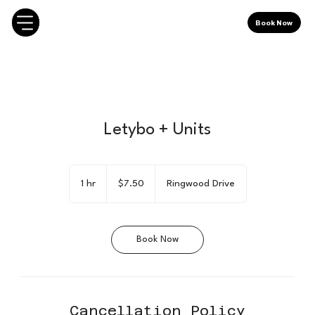
Book Now
Letybo + Units
7.50
Canadian
1 hr
1
$7.50
Ringwood Drive
dollars
h
Book Now
Cancellation Policy