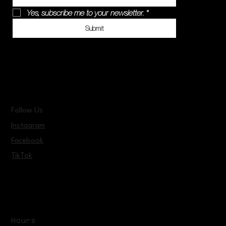
Yes, subscribe me to your newsletter.
*
Submit
Follow Us
Instagram
Facebook
TikTok
Hours