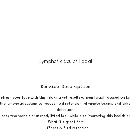
Lymphatic Sculpt Facial
Service Description
efresh your face with this relaxing yet results-driven facial focused on L
he lymphatic system to reduce fluid retention, eliminate toxins, and enha
definition.
lients who want a snatched, lifted look while also improving skin health an
What it’s great for:
Puffiness & fluid retention