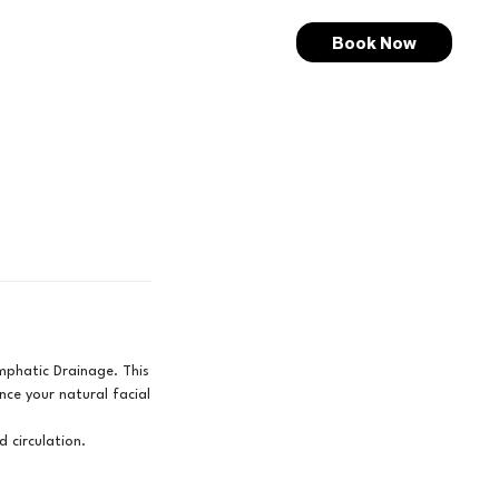
Book Now
ymphatic Drainage. This
nce your natural facial
d circulation.