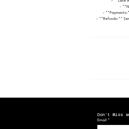
- **Late A
- **N
- **Payments:*
- **Refunds:** Ser
Don't Miss a
Email
*