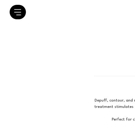
Depuff, contour, and r
treatment stimulates t
Perfect for c