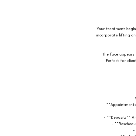
Your treatment begin
incorporate lifting a
The face appears m
- **Appointments
- **Deposit:** A 
- **Reschedul
-