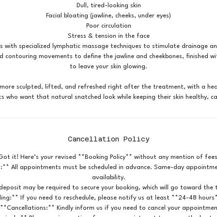
Dull, tired-looking skin
Facial bloating (jawline, cheeks, under eyes)
Poor circulation
Stress & tension in the face
s with specialized lymphatic massage techniques to stimulate drainage an
nd contouring movements to define the jawline and cheekbones, finished w
to leave your skin glowing.
ore sculpted, lifted, and refreshed right after the treatment, with a hea
Cancellation Policy
Got it! Here’s your revised **Booking Policy** without any mention of fees
:** All appointments must be scheduled in advance. Same-day appointmen
availability.
deposit may be required to secure your booking, which will go toward the t
ing:** If you need to reschedule, please notify us at least **24-48 hours
 **Cancellations:** Kindly inform us if you need to cancel your appointmen