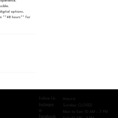
experience.
sible.
igital options.
in **48 hours** for
Follow Us
Hours
Instagra
Sunday: CLOSED
m
Mon to Sat: 10 AM – 7 PM
Facebook