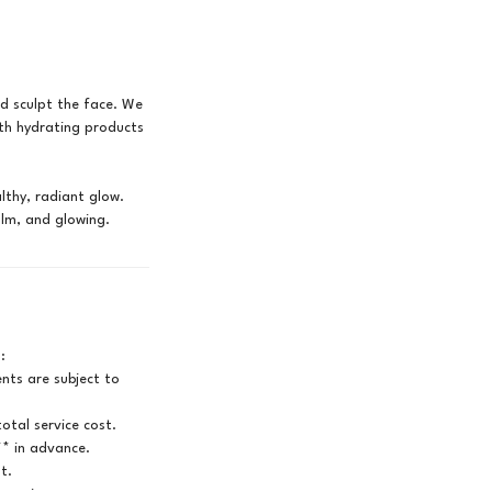
d sculpt the face. We
ith hydrating products
lthy, radiant glow.
:
ts are subject to
otal service cost.
** in advance.
t.