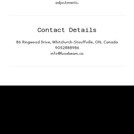
adjustments.
Contact Details
86 Ringwood Drive, Whitchurch-Stouffville, ON, Canada
9052888986
info@luxebeam.ca