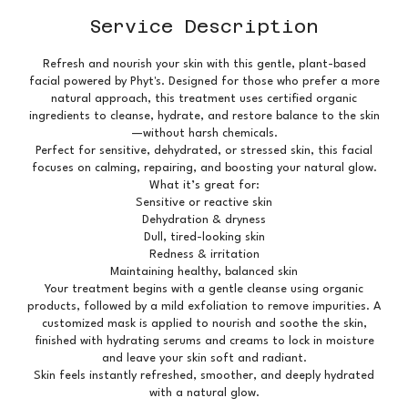
Service Description
Refresh and nourish your skin with this gentle, plant-based
facial powered by Phyt's. Designed for those who prefer a more
natural approach, this treatment uses certified organic
ingredients to cleanse, hydrate, and restore balance to the skin
—without harsh chemicals.
Perfect for sensitive, dehydrated, or stressed skin, this facial
focuses on calming, repairing, and boosting your natural glow.
What it’s great for:
Sensitive or reactive skin
Dehydration & dryness
Dull, tired-looking skin
Redness & irritation
Maintaining healthy, balanced skin
Your treatment begins with a gentle cleanse using organic
products, followed by a mild exfoliation to remove impurities. A
customized mask is applied to nourish and soothe the skin,
finished with hydrating serums and creams to lock in moisture
and leave your skin soft and radiant.
Skin feels instantly refreshed, smoother, and deeply hydrated
with a natural glow.