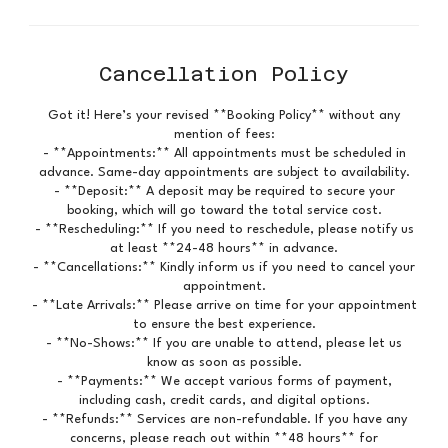
Cancellation Policy
Got it! Here’s your revised **Booking Policy** without any
mention of fees:
- **Appointments:** All appointments must be scheduled in
advance. Same-day appointments are subject to availability.
- **Deposit:** A deposit may be required to secure your
booking, which will go toward the total service cost.
- **Rescheduling:** If you need to reschedule, please notify us
at least **24-48 hours** in advance.
- **Cancellations:** Kindly inform us if you need to cancel your
appointment.
- **Late Arrivals:** Please arrive on time for your appointment
to ensure the best experience.
- **No-Shows:** If you are unable to attend, please let us
know as soon as possible.
- **Payments:** We accept various forms of payment,
including cash, credit cards, and digital options.
- **Refunds:** Services are non-refundable. If you have any
concerns, please reach out within **48 hours** for