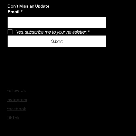
Don't Miss an Update
Email
*
Yes, subscribe me to your newsletter.
*
Submit
Follow Us
Instagram
Facebook
TikTok