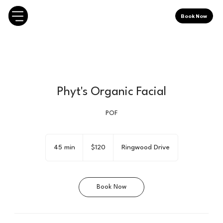
Book Now
Phyt's Organic Facial
POF
120
Canadian
45 min
4
$120
Ringwood Drive
dollars
5
m
i
Book Now
n