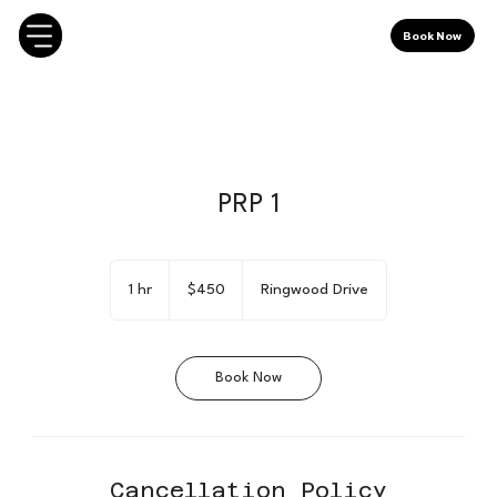
Book Now
PRP 1
450
Canadian
1 hr
1
$450
Ringwood Drive
dollars
h
Book Now
Cancellation Policy