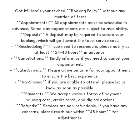
Got it! Here’s your revised **Booking Policy** without any
mention of fees:
- **Appointments:** All appointments must be scheduled in
advance. Same-day appointments are subject to availability.
- **Deposit:** A deposit may be required to secure your
booking, which will go toward the total service cost.
- **Rescheduling:** If you need to reschedule, please notify us
at least **24-48 hours** in advance.
- **Cancellations:** Kindly inform us if you need to cancel your
appointment.
- **Late Arrivals:** Please arrive on time for your appointment
to ensure the best experience.
- **No-Shows:** If you are unable to attend, please let us
know as soon as possible.
- **Payments:** We accept various forms of payment,
including cash, credit cards, and digital options.
- **Refunds:** Services are non-refundable. If you have any
concerns, please reach out within **48 hours** for
adjustments.