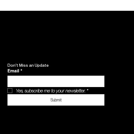
Don't Miss an Update
Email
*
Yes, subscribe me to your newsletter.
*
Submit