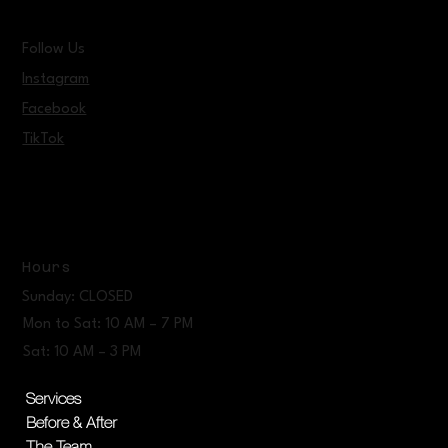
Follow Us
Instagram
Facebook
TikTok
Hours
Sunday: CLOSED
Mon to Sat: 10 AM – 7 PM
Sat: 10 AM – 3 PM
Services
Before & After
The Team