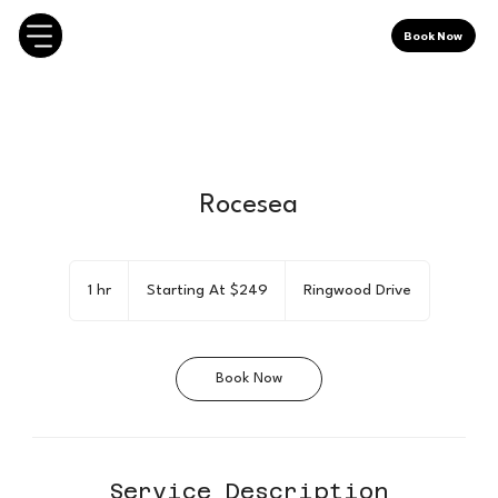
Book Now
Rocesea
Starting
At
1 hr
1
Starting At $249
Ringwood Drive
$249
h
Book Now
Service Description