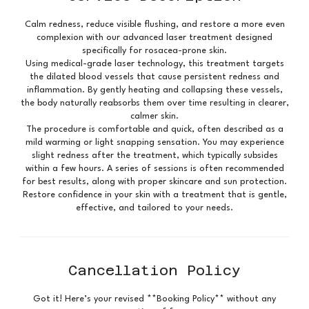
Calm redness, reduce visible flushing, and restore a more even
complexion with our advanced laser treatment designed
specifically for rosacea-prone skin.
Using medical-grade laser technology, this treatment targets
the dilated blood vessels that cause persistent redness and
inflammation. By gently heating and collapsing these vessels,
the body naturally reabsorbs them over time resulting in clearer,
calmer skin.
The procedure is comfortable and quick, often described as a
mild warming or light snapping sensation. You may experience
slight redness after the treatment, which typically subsides
within a few hours. A series of sessions is often recommended
for best results, along with proper skincare and sun protection.
Restore confidence in your skin with a treatment that is gentle,
Cancellation Policy
Got it! Here’s your revised **Booking Policy** without any