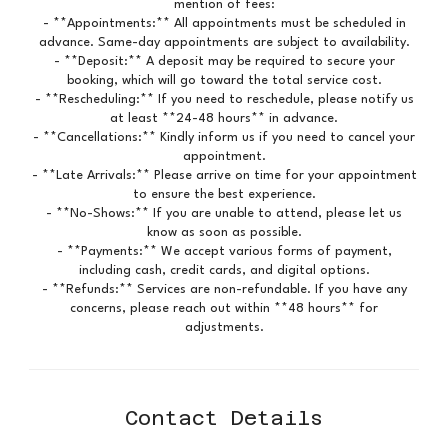
mention of fees:
- **Appointments:** All appointments must be scheduled in
advance. Same-day appointments are subject to availability.
- **Deposit:** A deposit may be required to secure your
booking, which will go toward the total service cost.
- **Rescheduling:** If you need to reschedule, please notify us
at least **24-48 hours** in advance.
- **Cancellations:** Kindly inform us if you need to cancel your
appointment.
- **Late Arrivals:** Please arrive on time for your appointment
to ensure the best experience.
- **No-Shows:** If you are unable to attend, please let us
know as soon as possible.
- **Payments:** We accept various forms of payment,
including cash, credit cards, and digital options.
- **Refunds:** Services are non-refundable. If you have any
concerns, please reach out within **48 hours** for
adjustments.
Contact Details