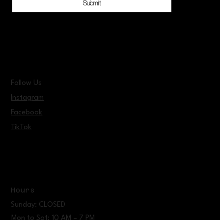
Submit
Follow Us
Instagram
Facebook
TikTok
Hours
Sunday: CLOSED
Mon to Sat: 10 AM – 7 PM