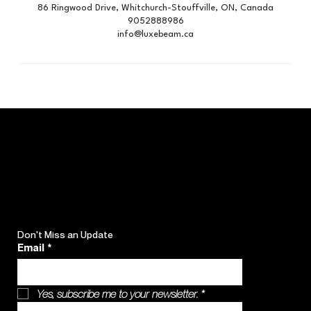
86 Ringwood Drive, Whitchurch-Stouffville, ON, Canada
9052888986
info@luxebeam.ca
Don't Miss an Update
Email
*
Yes, subscribe me to your newsletter.
*