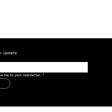
n Update
be me to your newsletter.
*