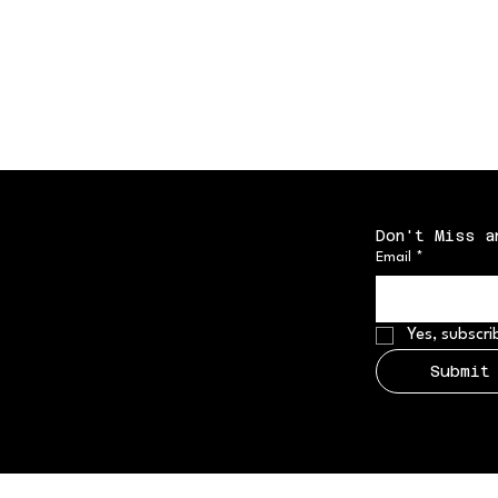
Don't Miss a
Email
*
Yes, subscri
Submit