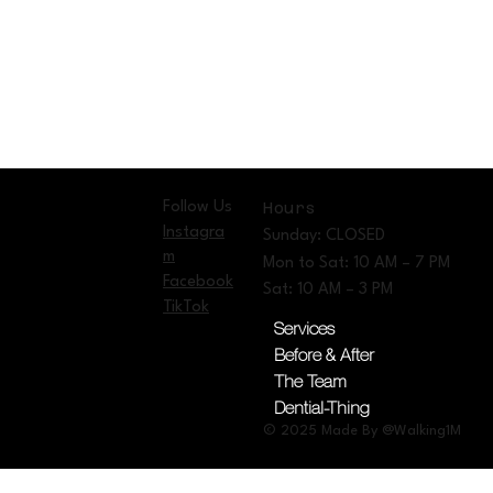
Follow Us
Hours
Instagra
Sunday: CLOSED
m
Mon to Sat: 10 AM – 7 PM
Facebook
Sat: 10 AM – 3 PM
TikTok
Services
Before & After
The Team
Dential-Thing
© 2025 Made By @Walking1M