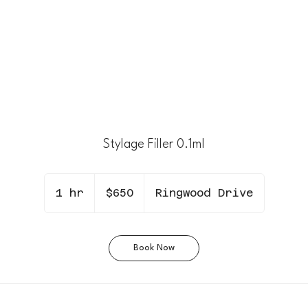
Stylage Filler 0.1ml
650
Canadian
1 hr
1
$650
Ringwood Drive
dollars
h
Book Now