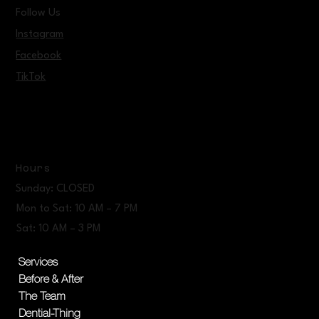
Follow Us
Instagram
Facebook
TikTok
Hours
Sunday: CLOSED
Mon to Sat: 10 AM – 7 PM
Sat: 10 AM – 3 PM
Services
Before & After
The Team
Dential-Thing