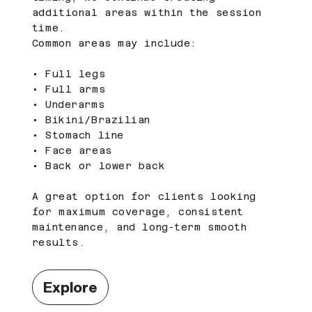
additional areas within the session
time.
Common areas may include:
• Full legs
• Full arms
• Underarms
• Bikini/Brazilian
• Stomach line
• Face areas
• Back or lower back
A great option for clients looking
for maximum coverage, consistent
maintenance, and long-term smooth
results.
Explore