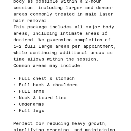
body as possible within a 2-hour
session, including larger and denser
areas commonly treated in male laser
hair removal.
This package includes all major body
areas, including intimate areas if
desired. We guarantee completion of
1–2 full large areas per appointment,
while continuing additional areas as
time allows within the session.
Common areas may include:
• Full chest & stomach
• Full back & shoulders
• Full arms
• Neck & beard line
• Underarms
• Full legs
Perfect for reducing heavy growth,
simplifying grooming, and maintaining