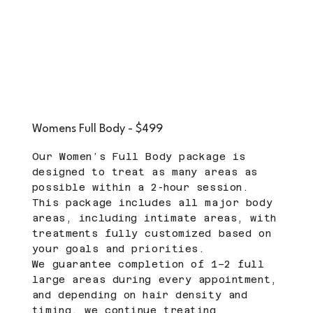
Womens Full Body - $499
Our Women’s Full Body package is
designed to treat as many areas as
possible within a 2-hour session.
This package includes all major body
areas, including intimate areas, with
treatments fully customized based on
your goals and priorities.
We guarantee completion of 1–2 full
large areas during every appointment,
and depending on hair density and
timing, we continue treating