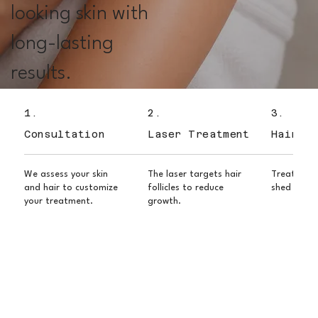
looking skin with
long-lasting
results.
1.
2.
3.
Consultation
Laser Treatment
Hair Sh
We assess your skin
The laser targets hair
Treated ha
and hair to customize
follicles to reduce
shed over 
your treatment.
growth.