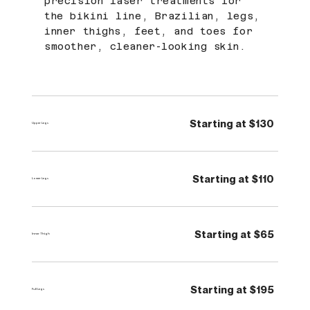
precision laser treatments for
the bikini line, Brazilian, legs,
inner thighs, feet, and toes for
smoother, cleaner-looking skin.
Starting at $130
Upper Legs
Starting at $110
Lower Legs
Starting at $65
Inner Thigh
Starting at $195
Full Legs