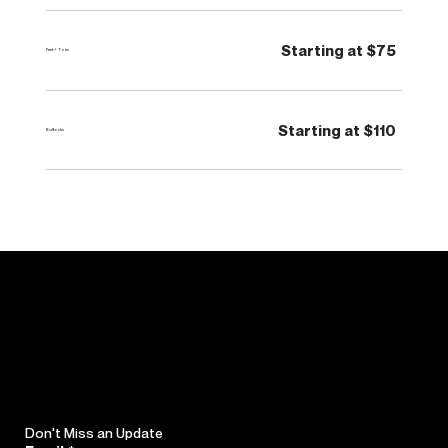
Starting at $75
Feet + Toes
Starting at $110
Buttocks
Don't Miss an Update