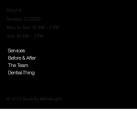
Hours
Sunday: CLOSED
Mon to Sat: 10 AM – 7 PM
Sat: 10 AM – 3 PM
Services
Before & After
The Team
Dential-Thing
© 2025 Made By @Walking1M