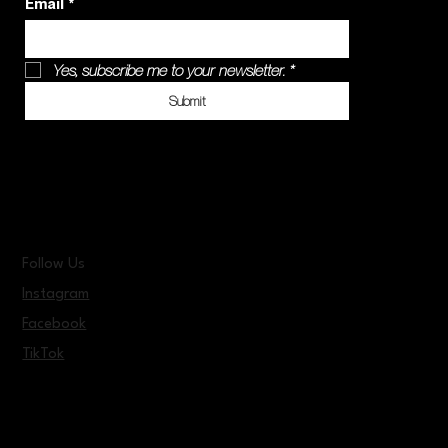
Email
*
Yes, subscribe me to your newsletter.
*
Submit
Follow Us
Instagram
Facebook
TikTok